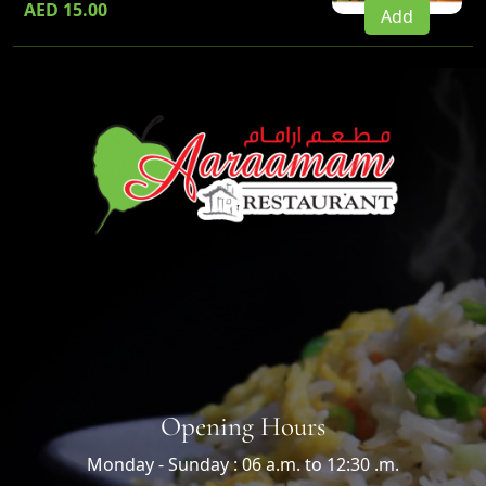
AED 15.00
Add
Opening Hours
Monday - Sunday : 06 a.m. to 12:30 .m.