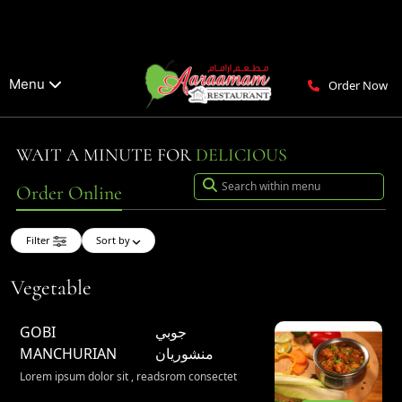
Menu
Order Now
WAIT A MINUTE FOR
DELICIOUS
Order Online
Filter
Sort by
Vegetable
GOBI
جوبي
MANCHURIAN
منشوريان
Lorem ipsum dolor sit , readsrom consectet