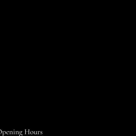
pening Hours