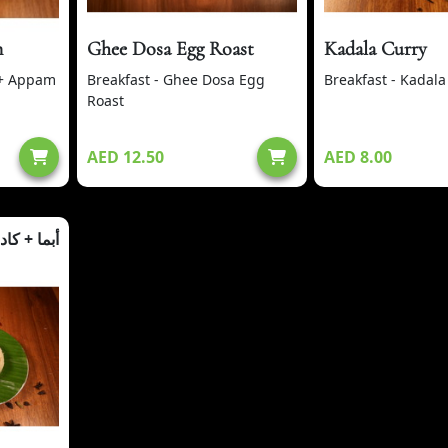
m
Ghee Dosa Egg Roast
Kadala Curry
 + Appam
Breakfast - Ghee Dosa Egg
Breakfast - Kadala
Roast
AED 12.50
AED 8.00
ما + كادالا