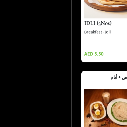
IDLI (3Nos)
Breakfast -Idli
AED 5.50
كاري الب