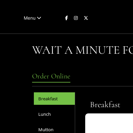
Menu
WAIT A MINUTE 
Order Online
Breakfast
Breakfast
Lunch
Mutton