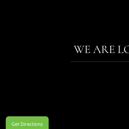
WE ARE L
Get Directions