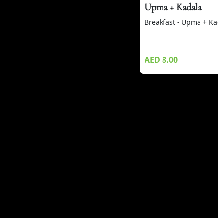
Upma + Kadala
Breakfast - Upma + Ka
AED 8.00