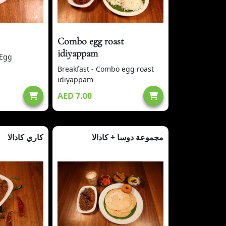
Combo egg roast
idiyappam
 Egg
Breakfast - Combo egg roast
idiyappam
AED 7.00
كاري كادالا
مجموعة دوسا + كادالا