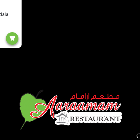
dala
O