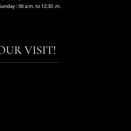
unday : 06 a.m. to 12:30 .m.
UR VISIT!