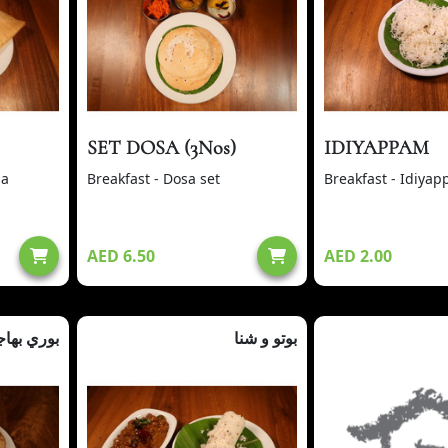
SET DOSA (3Nos)
IDIYAPPAM
sa
Breakfast - Dosa set
Breakfast - Idiya
AED 6.50
AED 2.00
ري بهاجي
بوتو و شنا