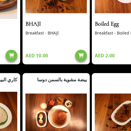
BHAJI
Boiled Egg
Breakfast - BHAJI
Breakfast - Boiled
AED 10.00
AED 2.00
يض + أبام
بيضة مشوية بالسمن دوسا