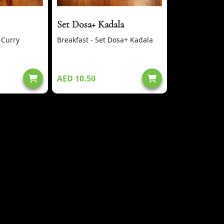
Set Dosa+ Kadala
 Curry
Breakfast - Set Dosa+ Kadala
AED 10.50