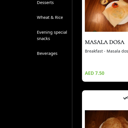
Desserts
Wheat & Rice
Evening special
snacks
MASALA DOSA
Breakfast - Masala do
Beverages
AED 7.50
بو