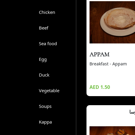
Chicken
Beef
Sea food
APPAM
Egg
Breakfast - Appam
Duck
AED 1.50
Vegetable
Soups
ما
Kappa