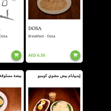
A
DOSA
 Dosa
Breakfast - Dosa
AED 6.50
بيضة مسلوقة
إيدييابام بيض مشوي كومبو