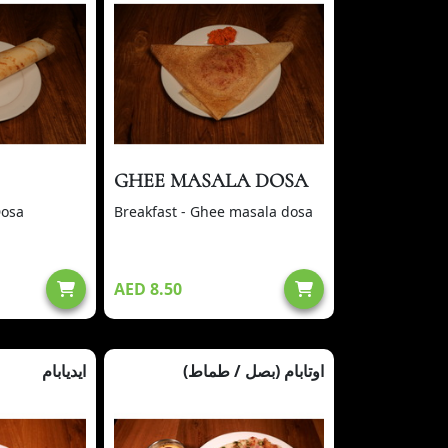
GHEE MASALA DOSA
Dosa
Breakfast - Ghee masala dosa
AED 8.50
ايديابام
(بصل / طماط) اوتابام