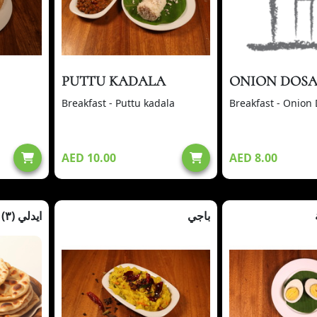
PUTTU KADALA
ONION DOS
Breakfast - Puttu kadala
Breakfast - Onion
AED 10.00
AED 8.00
ايدلي (٣)
باجي