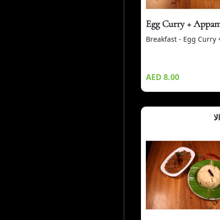
Egg Curry + Appa
Breakfast - Egg Curry
AED 8.00
أب