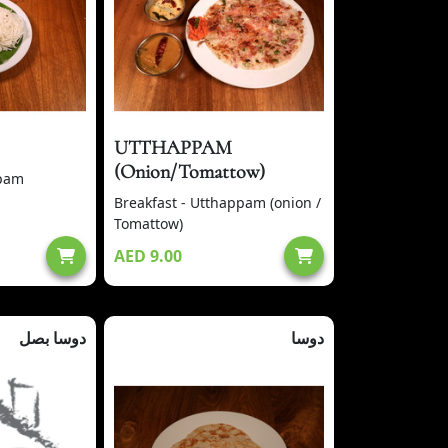
UTTHAPPAM
(Onion/Tomattow)
ppam
Breakfast - Utthappam (onion /
Tomattow)
AED 9.00
دوسا بصل
دوسا