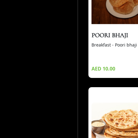
POORI BHAJI
Breakfast - Poori bhaji
AED 10.00