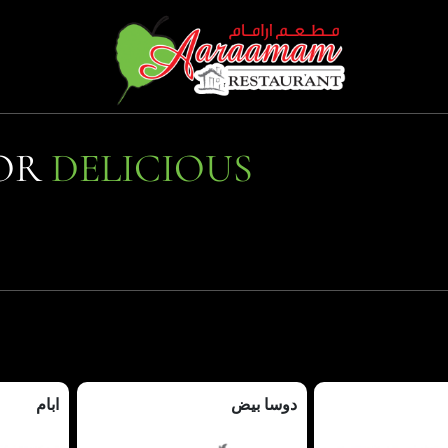
FOR
DELICIOUS
ابام
دوسا بيض