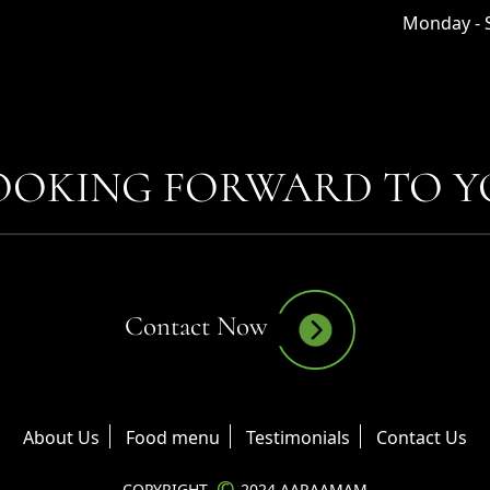
Monday - S
OOKING FORWARD TO YO
Contact Now
About Us
Food menu
Testimonials
Contact Us
©
COPYRIGHT
2024 AARAAMAM