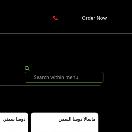
Order Now
دوسا سمني
ماسالا دوسا السمن