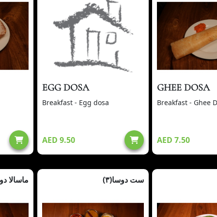
EGG DOSA
GHEE DOSA
Breakfast - Egg dosa
Breakfast - Ghee 
AED 9.50
AED 7.50
سالا دوسا
ست دوسا(٣)