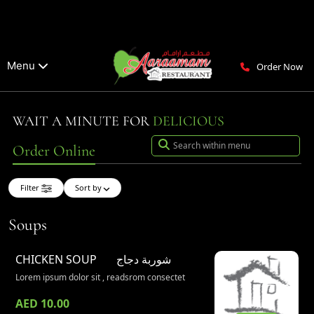
Menu
Order Now
WAIT A MINUTE FOR
DELICIOUS
Order Online
Filter
Sort by
Soups
CHICKEN SOUP
شوربة دجاج
Lorem ipsum dolor sit , readsrom consectet
AED 10.00