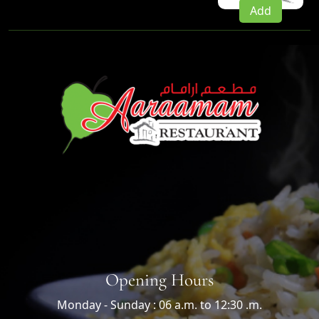
Add
Opening Hours
Monday - Sunday : 06 a.m. to 12:30 .m.