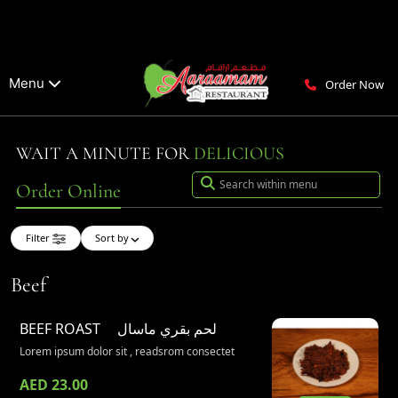
Menu
Order Now
WAIT A MINUTE FOR
DELICIOUS
Order Online
Filter
Sort by
Beef
BEEF ROAST
لحم بقري ماسال
Lorem ipsum dolor sit , readsrom consectet
AED 23.00