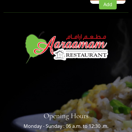
Add
Opening Hours
Monday - Sunday : 06 a.m. to 12:30 .m.