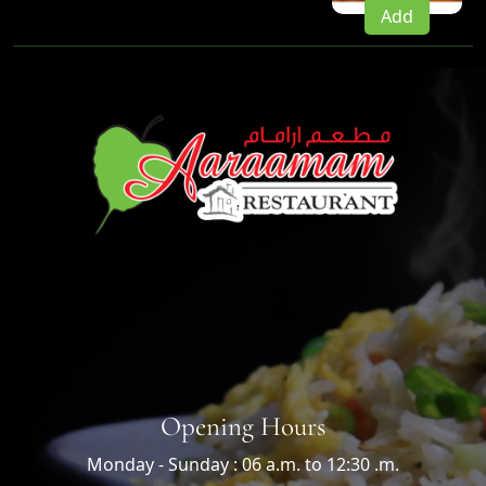
Add
Opening Hours
Monday - Sunday : 06 a.m. to 12:30 .m.