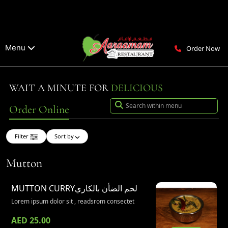
Menu
Order Now
WAIT A MINUTE FOR
DELICIOUS
Order Online
Filter
Sort by
Mutton
MUTTON CURRY
لحم الضأن بالكاري
Lorem ipsum dolor sit , readsrom consectet
AED 25.00