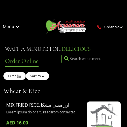
Menu
Order Now
WAIT A MINUTE FOR
DELICIOUS
Order Online
Filter
Sort by
Wheat & Rice
MIX FRIED RICE
ارز مقلي مشكل
Lorem ipsum dolor sit , readsrom consectet
AED 16.00