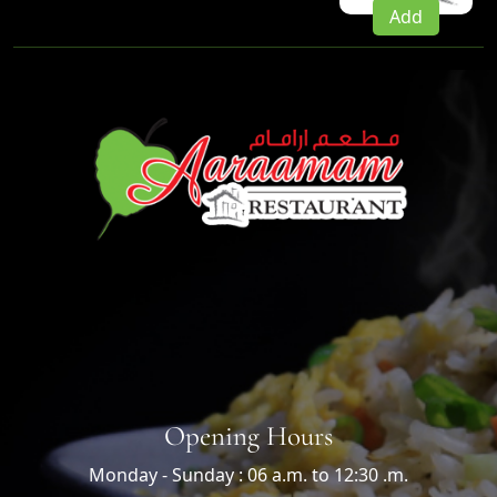
Add
Opening Hours
Monday - Sunday : 06 a.m. to 12:30 .m.