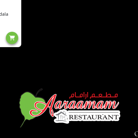
dala
O