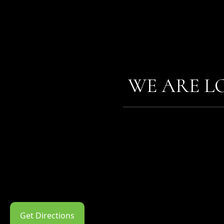
WE ARE L
Get Directions