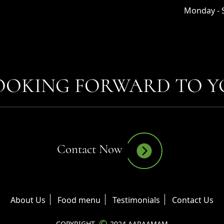
Monday - S
OOKING FORWARD TO YO
Contact Now
About Us
Food menu
Testimonials
Contact Us
©
COPYRIGHT
2024 AARAAMAM