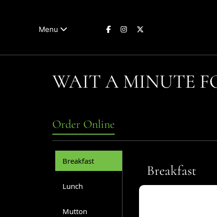
Menu
WAIT A MINUTE 
Order Online
Breakfast
Breakfast
Lunch
Mutton