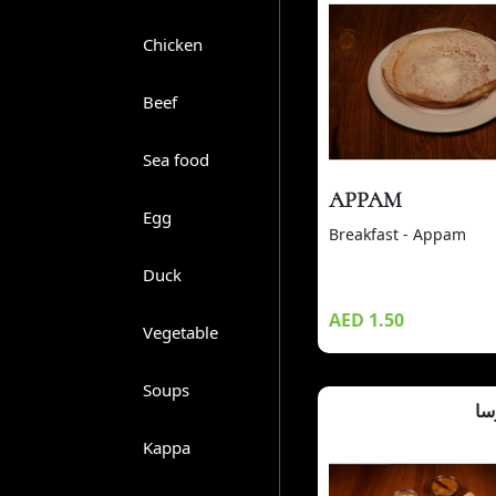
Chicken
Beef
Sea food
APPAM
Egg
Breakfast - Appam
Duck
AED 1.50
Vegetable
Soups
ما
Kappa