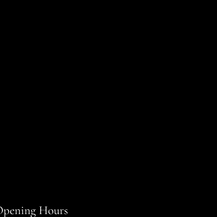
pening Hours