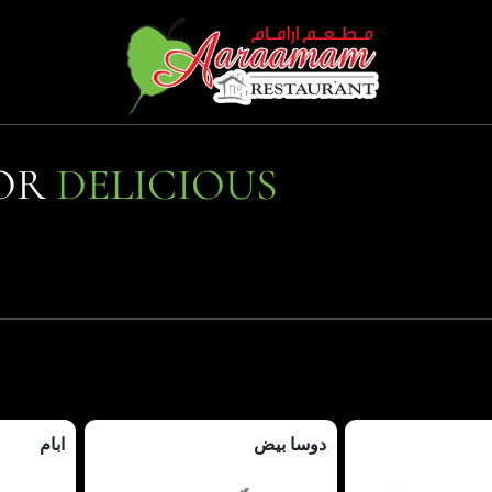
FOR
DELICIOUS
ابام
دوسا بيض