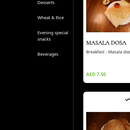
Desserts
Wheat & Rice
Evening special
snacks
MASALA DOSA
Breakfast - Masala do
Beverages
AED 7.50
بو