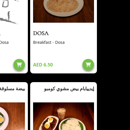
A
DOSA
 Dosa
Breakfast - Dosa
AED 6.50
بيضة مسلوقة
إيدييابام بيض مشوي كومبو