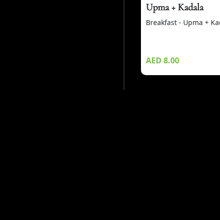
Upma + Kadala
Breakfast - Upma + Ka
AED 8.00