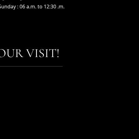
unday : 06 a.m. to 12:30 .m.
UR VISIT!