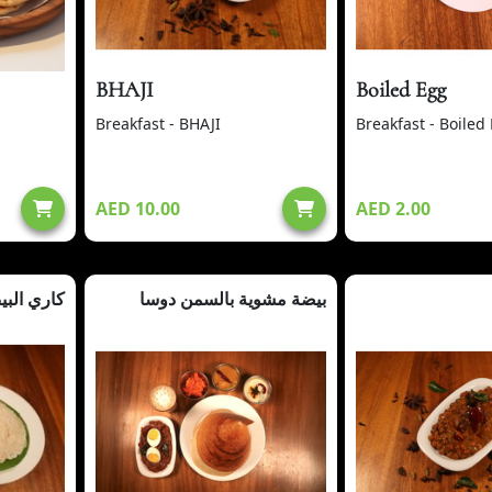
BHAJI
Boiled Egg
Breakfast - BHAJI
Breakfast - Boiled
AED 10.00
AED 2.00
يض + أبام
بيضة مشوية بالسمن دوسا