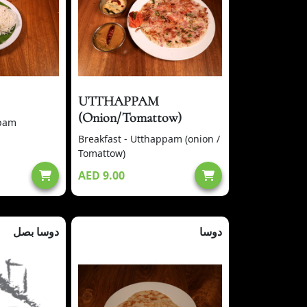
UTTHAPPAM
(Onion/Tomattow)
ppam
Breakfast - Utthappam (onion /
Tomattow)
AED 9.00
دوسا بصل
دوسا