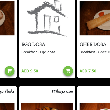
EGG DOSA
GHEE DOSA
Breakfast - Egg dosa
Breakfast - Ghee 
AED 9.50
AED 7.50
سالا دوسا
ست دوسا(٣)