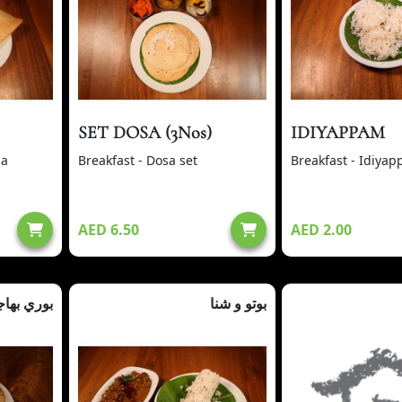
SET DOSA (3Nos)
IDIYAPPAM
sa
Breakfast - Dosa set
Breakfast - Idiya
AED 6.50
AED 2.00
ري بهاجي
بوتو و شنا