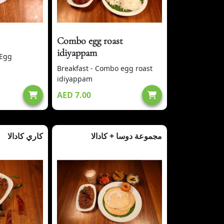
Combo egg roast
idiyappam
 Egg
Breakfast - Combo egg roast
idiyappam
AED 7.00
كاري كادالا
مجموعة دوسا + كادالا