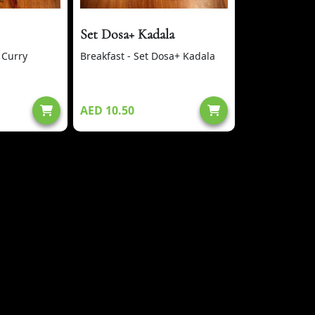
Set Dosa+ Kadala
 Curry
Breakfast - Set Dosa+ Kadala
AED 10.50