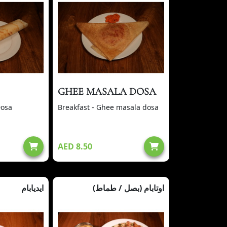
GHEE MASALA DOSA
Dosa
Breakfast - Ghee masala dosa
AED 8.50
ايديابام
(بصل / طماط) اوتابام