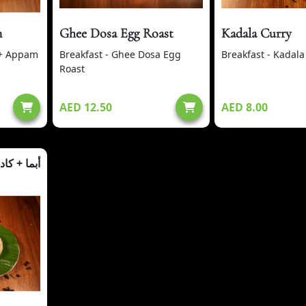
m
Ghee Dosa Egg Roast
Kadala Curry
 + Appam
Breakfast - Ghee Dosa Egg
Breakfast - Kadala
Roast
AED 12.50
AED 8.00
ما + كادالا