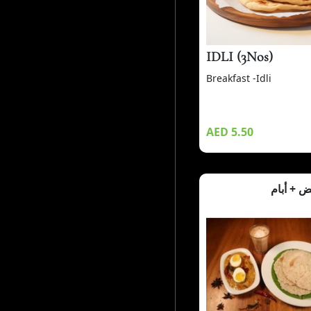
IDLI (3Nos)
Breakfast -Idli
AED 5.50
كاري الب