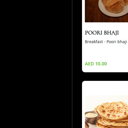
POORI BHAJI
Breakfast - Poori bhaji
AED 10.00