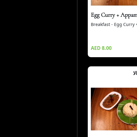
Egg Curry + Appa
Breakfast - Egg Curry
AED 8.00
أب