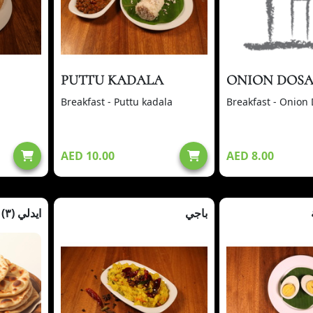
PUTTU KADALA
ONION DOS
Breakfast - Puttu kadala
Breakfast - Onion
AED 10.00
AED 8.00
ايدلي (٣)
باجي