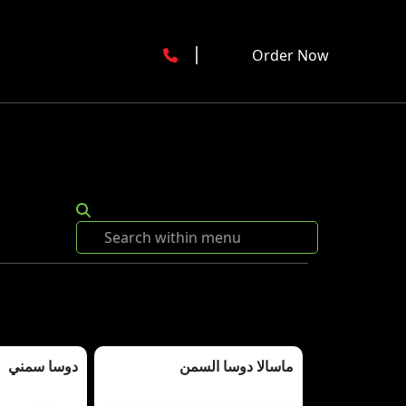
Order Now
دوسا سمني
ماسالا دوسا السمن