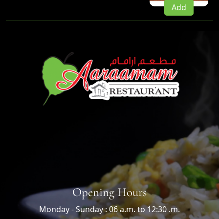
Add
Opening Hours
Monday - Sunday : 06 a.m. to 12:30 .m.