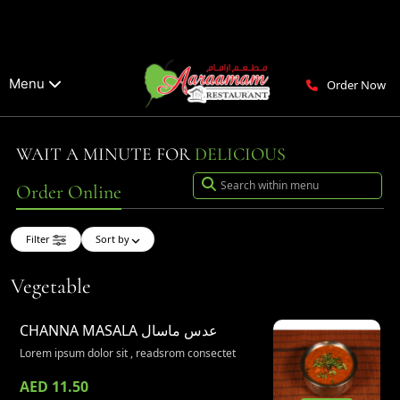
Menu
Order Now
WAIT A MINUTE FOR
DELICIOUS
Order Online
Filter
Sort by
Vegetable
CHANNA MASALA
عدس ماسال
Lorem ipsum dolor sit , readsrom consectet
AED 11.50