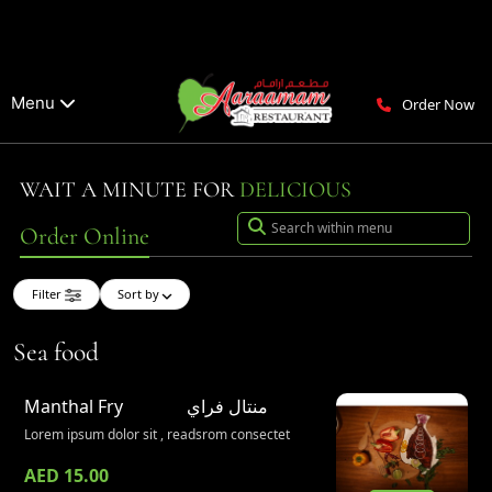
Menu
Order Now
WAIT A MINUTE FOR
DELICIOUS
Order Online
Filter
Sort by
Sea food
Manthal Fry
منتال فراي
Lorem ipsum dolor sit , readsrom consectet
AED 15.00