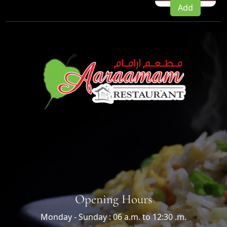
Add
Opening Hours
Monday - Sunday : 06 a.m. to 12:30 .m.